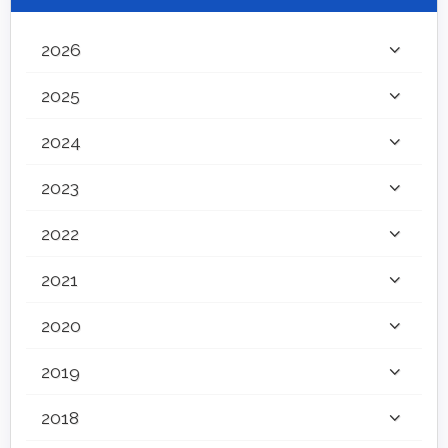
2026
2025
2024
2023
2022
2021
2020
2019
2018