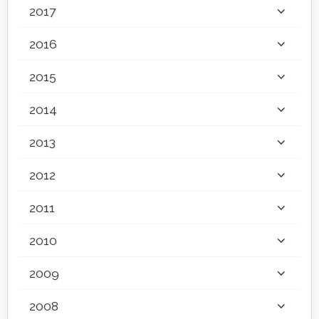
2017
2016
2015
2014
2013
2012
2011
2010
2009
2008