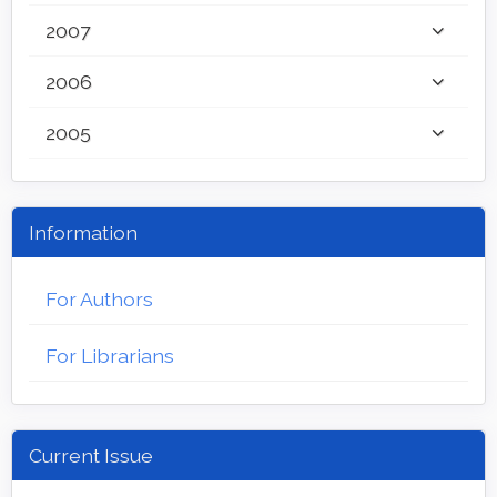
2007
2006
2005
Information
For Authors
For Librarians
Current Issue