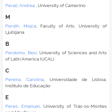
Perali, Andrea
, University of Camerino
M
Perdih, Mojca
, Faculty of Arts, University of
Ljubljana
B
Perdomo, Bexi
, University of Sciences and Arts
of Latin America (UCAL)
C
Pereira, Carolina
, Universidade de Lisboa,
Instituto de Educação
E
Peres, Emanuel
, University of Trás-os-Montes