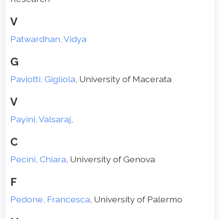
V
Patwardhan, Vidya
G
Paviotti, Gigliola
, University of Macerata
V
Payini, Valsaraj
,
C
Pecini, Chiara
, University of Genova
F
Pedone, Francesca
, University of Palermo