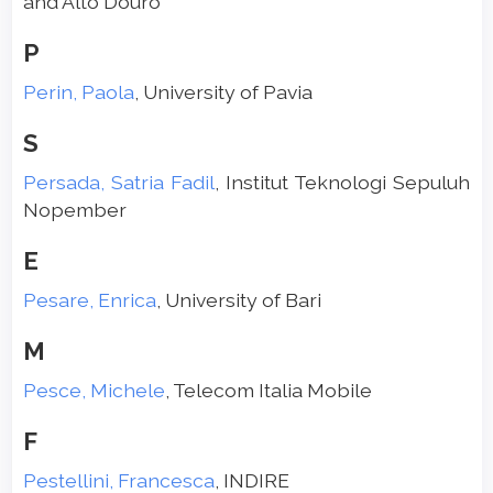
and Alto Douro
P
Perin, Paola
, University of Pavia
S
Persada, Satria Fadil
, Institut Teknologi Sepuluh
Nopember
E
Pesare, Enrica
, University of Bari
M
Pesce, Michele
, Telecom Italia Mobile
F
Pestellini, Francesca
, INDIRE