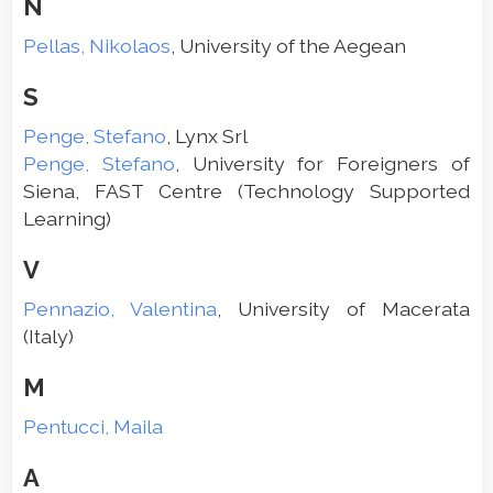
N
Pellas, Nikolaos
, University of the Aegean
S
Penge, Stefano
, Lynx Srl
Penge, Stefano
, University for Foreigners of
Siena, FAST Centre (Technology Supported
Learning)
V
Pennazio, Valentina
, University of Macerata
(Italy)
M
Pentucci, Maila
A