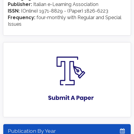
Publisher:
Italian e-Learning Association
ISSN:
(Online) 1971-8829 - (Paper) 1826-6223
Frequency:
four-monthly with Regular and Special
Issues
Publication By Year