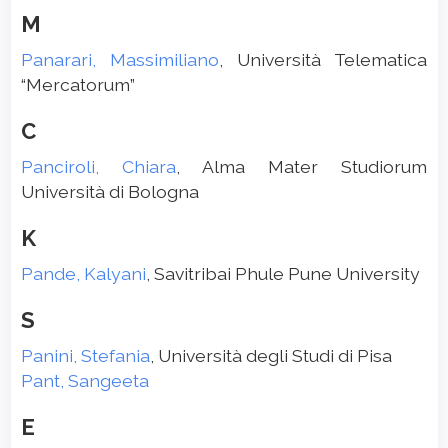
M
Panarari, Massimiliano
, Università Telematica
“Mercatorum”
C
Panciroli, Chiara
, Alma Mater Studiorum
Università di Bologna
K
Pande, Kalyani
, Savitribai Phule Pune University
S
Panini, Stefania
, Università degli Studi di Pisa
Pant, Sangeeta
E