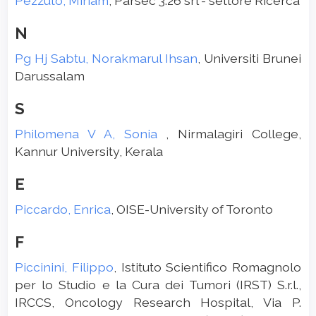
Pezzuto, Miriam
, Parsec 3.26 srl - settore Ricerca
N
Pg Hj Sabtu, Norakmarul Ihsan
, Universiti Brunei
Darussalam
S
Philomena V A, Sonia
, Nirmalagiri College,
Kannur University, Kerala
E
Piccardo, Enrica
, OISE-University of Toronto
F
Piccinini, Filippo
, Istituto Scientifico Romagnolo
per lo Studio e la Cura dei Tumori (IRST) S.r.l.,
IRCCS, Oncology Research Hospital, Via P.