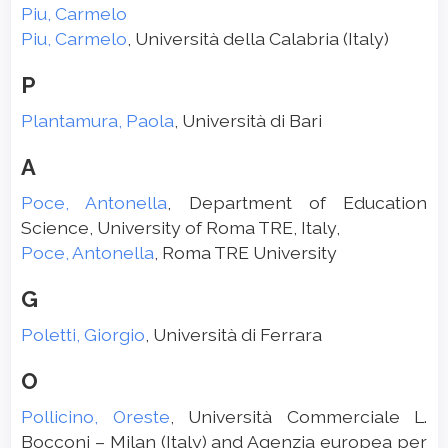
Piu, Carmelo
Piu, Carmelo
, Università della Calabria (Italy)
P
Plantamura, Paola
, Università di Bari
A
Poce, Antonella
, Department of Education
Science, University of Roma TRE, Italy,
Poce, Antonella
, Roma TRE University
G
Poletti, Giorgio
, Università di Ferrara
O
Pollicino, Oreste
, Università Commerciale L.
Bocconi – Milan (Italy) and Agenzia europea per