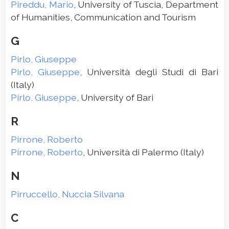
Pireddu, Mario
, University of Tuscia, Department
of Humanities, Communication and Tourism
G
Pirlo, Giuseppe
Pirlo, Giuseppe
, Università degli Studi di Bari
(Italy)
Pirlo, Giuseppe
, University of Bari
R
Pirrone, Roberto
Pirrone, Roberto
, Università di Palermo (Italy)
N
Pirruccello, Nuccia Silvana
C