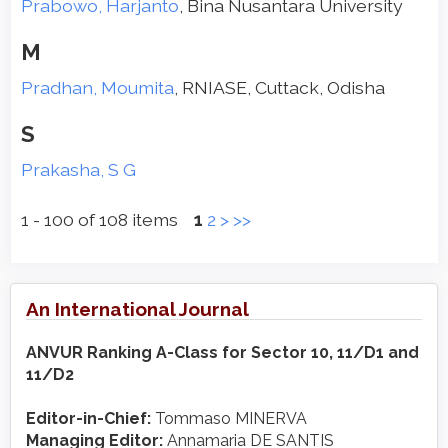
Prabowo, Harjanto
, Bina Nusantara University
M
Pradhan, Moumita
, RNIASE, Cuttack, Odisha
S
Prakasha, S G
1 - 100 of 108 items
1
2
>
>>
An International Journal
ANVUR Ranking A-Class for Sector 10, 11/D1 and
11/D2
Editor-in-Chief:
Tommaso MINERVA
Managing Editor:
Annamaria DE SANTIS