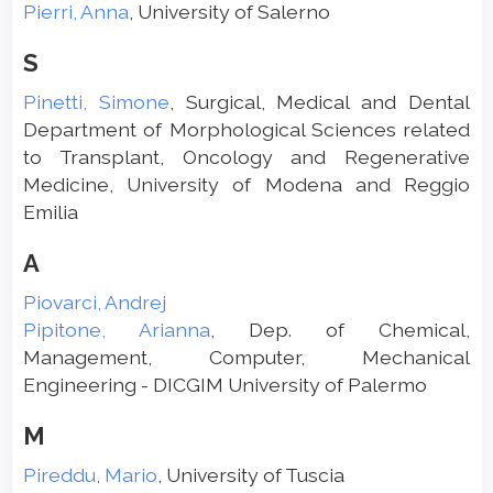
Pierri, Anna
, University of Salerno
S
Pinetti, Simone
, Surgical, Medical and Dental
Department of Morphological Sciences related
to Transplant, Oncology and Regenerative
Medicine, University of Modena and Reggio
Emilia
A
Piovarci, Andrej
Pipitone, Arianna
, Dep. of Chemical,
Management, Computer, Mechanical
Engineering - DICGIM University of Palermo
M
Pireddu, Mario
, University of Tuscia