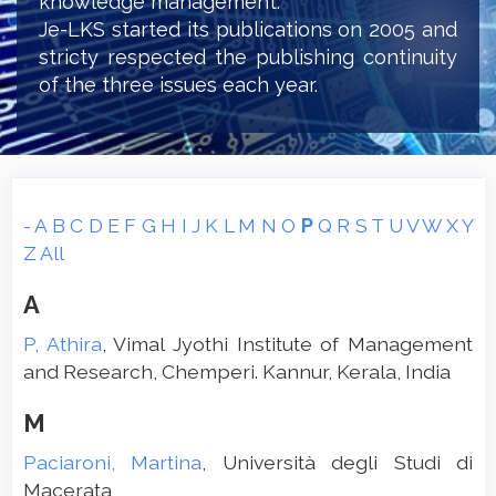
knowledge management.
Je-LKS started its publications on 2005 and
stricty respected the publishing continuity
of the three issues each year.
-
A
B
C
D
E
F
G
H
I
J
K
L
M
N
O
P
Q
R
S
T
U
V
W
X
Y
Z
All
A
P, Athira
, Vimal Jyothi Institute of Management
and Research, Chemperi. Kannur, Kerala, India
M
Paciaroni, Martina
, Università degli Studi di
Macerata