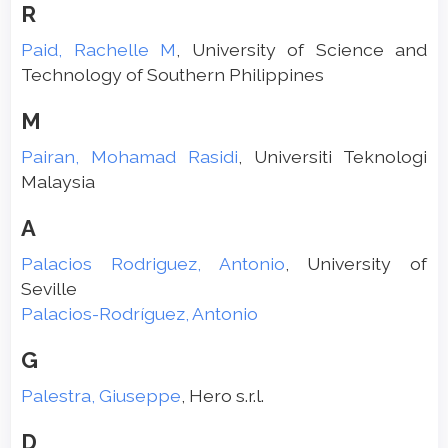
R
Paid, Rachelle M
, University of Science and
Technology of Southern Philippines
M
Pairan, Mohamad Rasidi
, Universiti Teknologi
Malaysia
A
Palacios Rodriguez, Antonio
, University of
Seville
Palacios-Rodríguez, Antonio
G
Palestra, Giuseppe
, Hero s.r.l.
D