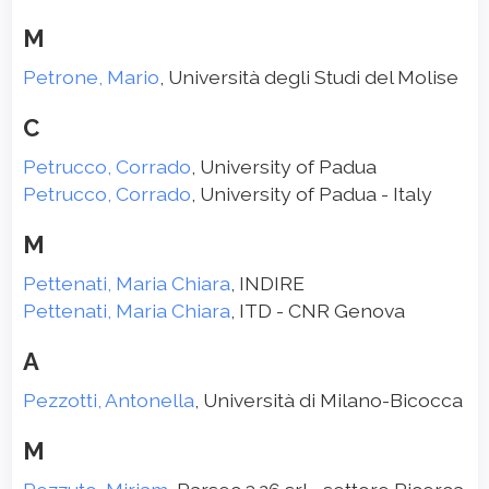
M
Petrone, Mario
, Università degli Studi del Molise
C
Petrucco, Corrado
, University of Padua
Petrucco, Corrado
, University of Padua - Italy
M
Pettenati, Maria Chiara
, INDIRE
Pettenati, Maria Chiara
, ITD - CNR Genova
A
Pezzotti, Antonella
, Università di Milano-Bicocca
M