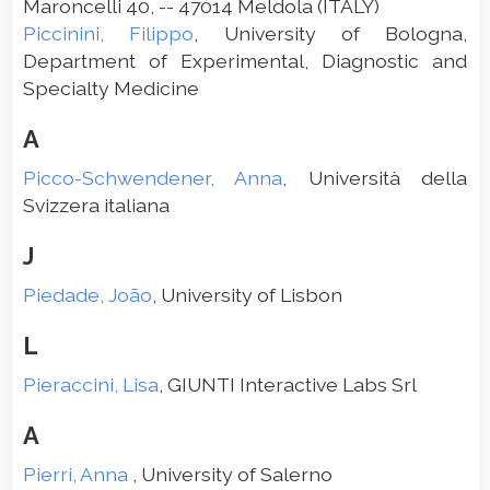
Maroncelli 40, -- 47014 Meldola (ITALY)
Piccinini, Filippo
, University of Bologna,
Department of Experimental, Diagnostic and
Specialty Medicine
A
Picco-Schwendener, Anna
, Università della
Svizzera italiana
J
Piedade, João
, University of Lisbon
L
Pieraccini, Lisa
, GIUNTI Interactive Labs Srl
A
Pierri, Anna
, University of Salerno