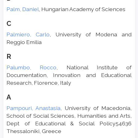
Palm, Daniel
, Hungarian Academy of Sciences
C
Palmiero, Carlo
, University of Modena and
Reggio Emilia
R
Palumbo, Rocco
, National Institute of
Documentation, Innovation and Educational
Research, Florence, Italy
A
Pampouri, Anastasia
, University of Macedonia,
School of Social Sciences, Humanities and Arts,
Dept of Educational & Social Policy54636
Thessaloniki, Greece