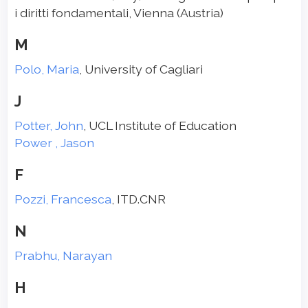
i diritti fondamentali, Vienna (Austria)
M
Polo, Maria
, University of Cagliari
J
Potter, John
, UCL Institute of Education
Power , Jason
F
Pozzi, Francesca
, ITD.CNR
N
Prabhu, Narayan
H