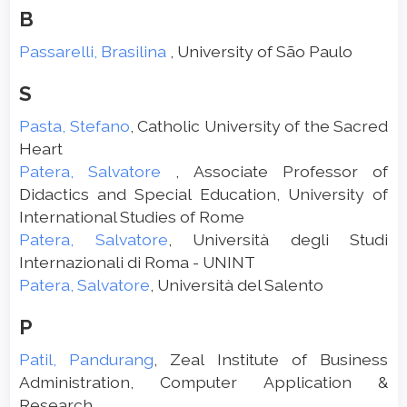
B
Passarelli, Brasilina
, University of São Paulo
S
Pasta, Stefano
, Catholic University of the Sacred
Heart
Patera, Salvatore
, Associate Professor of
Didactics and Special Education, University of
International Studies of Rome
Patera, Salvatore
, Università degli Studi
Internazionali di Roma - UNINT
Patera, Salvatore
, Università del Salento
P
Patil, Pandurang
, Zeal Institute of Business
Administration, Computer Application &
Research