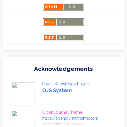
Acknowledgements
Public Knowledge Project
OJS System
OpenJournalTheme
https://openjournaltheme.com
Professional OJS Services