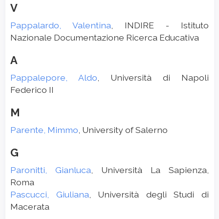
V
Pappalardo, Valentina
, INDIRE - Istituto
Nazionale Documentazione Ricerca Educativa
A
Pappalepore, Aldo
, Università di Napoli
Federico II
M
Parente, Mimmo
, University of Salerno
G
Paronitti, Gianluca
, Università La Sapienza,
Roma
Pascucci, Giuliana
, Università degli Studi di
Macerata