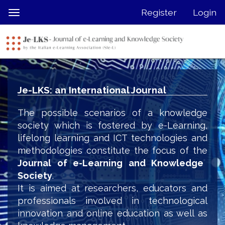
Quick
Register
Login
Toggle
jump
navigation
to
page
content
Main
Navigation
Je-LKS: an International Journal
Main
Content
The possible scenarios of a knowledge
Sidebar
society which is fostered by e-Learning,
lifelong learning and ICT technologies and
methodologies constitute the focus of the
Journal of e-Learning and Knowledge
Society
.
It is aimed at researchers, educators and
professionals involved in technological
innovation and online education as well as