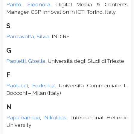
Pantò, Eleonora
, Digital Media & Contents
Manager, CSP Innovation in ICT, Torino, Italy
S
Panzavolta, Silvia
, INDIRE
G
Paoletti, Gisella
, Università degli Studi di Trieste
F
Paolucci, Federica
, Università Commerciale L.
Bocconi – Milan (Italy)
N
Papaioannou, Nikolaos
, International Hellenic
University