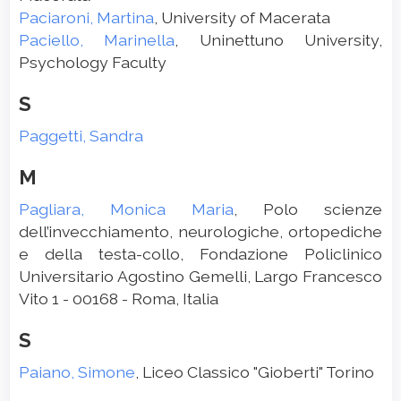
Paciaroni, Martina
, University of Macerata
Paciello, Marinella
, Uninettuno University,
Psychology Faculty
S
Paggetti, Sandra
M
Pagliara, Monica Maria
, Polo scienze
dell’invecchiamento, neurologiche, ortopediche
e della testa-collo, Fondazione Policlinico
Universitario Agostino Gemelli, Largo Francesco
Vito 1 - 00168 - Roma, Italia
S
Paiano, Simone
, Liceo Classico "Gioberti" Torino