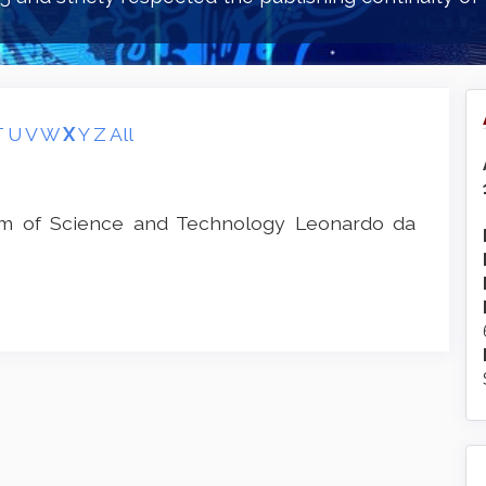
T
U
V
W
X
Y
Z
All
um of Science and Technology Leonardo da