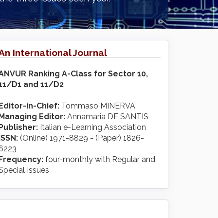
An International Journal
ANVUR Ranking A-Class for Sector 10,
11/D1 and 11/D2
Editor-in-Chief:
Tommaso MINERVA
Managing Editor:
Annamaria DE SANTIS
Publisher:
Italian e-Learning Association
ISSN:
(Online) 1971-8829 - (Paper) 1826-
6223
Frequency:
four-monthly with Regular and
Special Issues