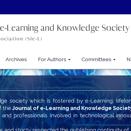
Archives
For Authors
Committees
N
ge society which is fostered by e-Learning, lifelo
f the
Journal of e-Learning and Knowledge Societ
s and professionals involved in technological innov
5 and stricty respected the publishing continuity of 