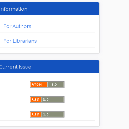
Information
For Authors
For Librarians
Current Issue