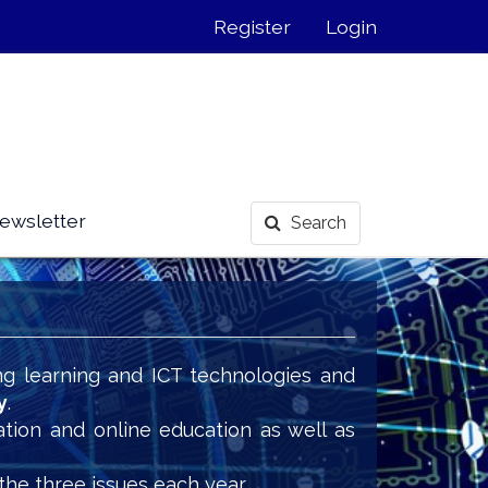
Register
Login
ewsletter
Search
ng learning and ICT technologies and
y
.
ation and online education as well as
the three issues each year.