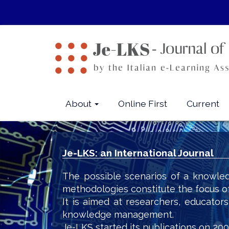
Quick
jump
to
page
content
Main
Navigation
Main
About
Online First
Current
Content
Sidebar
Je-LKS: an International Journal
The possible scenarios of a knowled
methodologies constitute the focus o
It is aimed at researchers, educator
knowledge management.
Je-LKS started its publications on 200