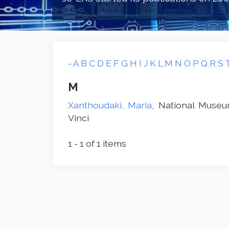
-
A
B
C
D
E
F
G
H
I
J
K
L
M
N
O
P
Q
R
S
M
Xanthoudaki, Maria
, National Muse
Vinci
1 - 1 of 1 items