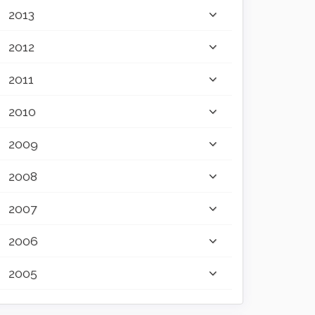
2013
2012
2011
2010
2009
2008
2007
2006
2005