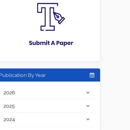
Publication By Year
2026
2025
2024