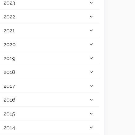
2023
2022
2021
2020
2019
2018
2017
2016
2015
2014