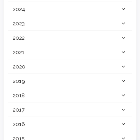
2024
2023
2022
2021
2020
2019
2018
2017
2016
2015