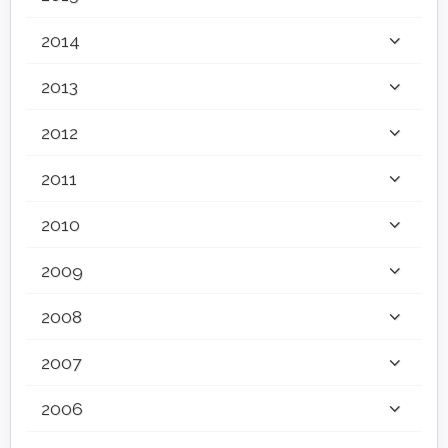
2014
2013
2012
2011
2010
2009
2008
2007
2006