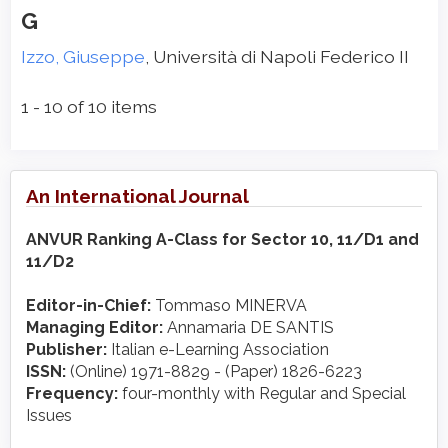
G
Izzo, Giuseppe
, Università di Napoli Federico II
1 - 10 of 10 items
An International Journal
ANVUR Ranking A-Class for Sector 10, 11/D1 and
11/D2
Editor-in-Chief:
Tommaso MINERVA
Managing Editor:
Annamaria DE SANTIS
Publisher:
Italian e-Learning Association
ISSN:
(Online) 1971-8829 - (Paper) 1826-6223
Frequency:
four-monthly with Regular and Special
Issues