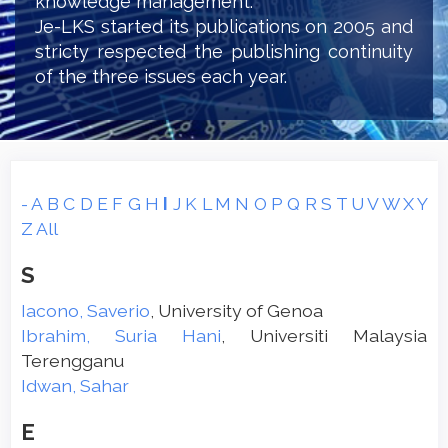
knowledge management.
Je-LKS started its publications on 2005 and
stricty respected the publishing continuity
of the three issues each year.
-
A
B
C
D
E
F
G
H
I
J
K
L
M
N
O
P
Q
R
S
T
U
V
W
X
Y
Z
All
S
Iacono, Saverio
, University of Genoa
Ibrahim, Suria Hani
, Universiti Malaysia
Terengganu
Idwan, Sahar
E