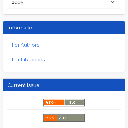
2005
Information
For Authors
For Librarians
Current Issue