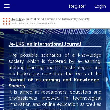
Quick
Register
Login
Toggle
jump
navigation
to
page
content
Main
Navigation
Je-LKS: an International Journal
Main
Content
The possible scenarios of a knowledge
Sidebar
society which is fostered by e-Learning,
lifelong learning and ICT technologies and
methodologies constitute the focus of the
Journal of e-Learning and Knowledge
Society
.
It is aimed at researchers, educators and
professionals involved in technological
innovation and online education as well as