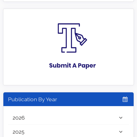
Publication By Year
2026
2025