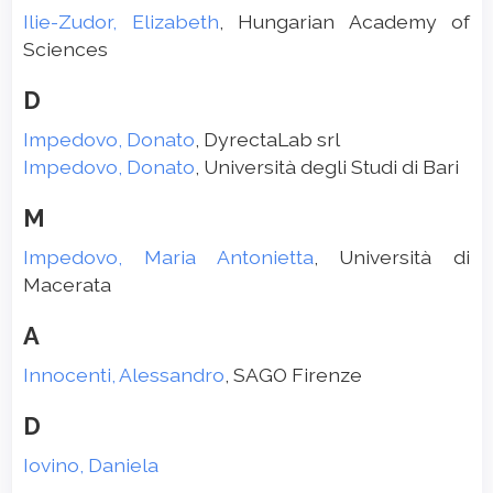
Ilie-Zudor, Elizabeth
, Hungarian Academy of
Sciences
D
Impedovo, Donato
, DyrectaLab srl
Impedovo, Donato
, Università degli Studi di Bari
M
Impedovo, Maria Antonietta
, Università di
Macerata
A
Innocenti, Alessandro
, SAGO Firenze
D
Iovino, Daniela