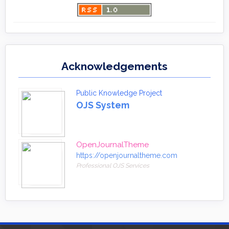
Acknowledgements
Public Knowledge Project
OJS System
OpenJournalTheme
https://openjournaltheme.com
Professional OJS Services