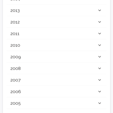
2013
2012
2011
2010
2009
2008
2007
2006
2005