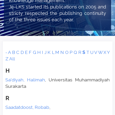
knowledge management.
Je-LKS started its publications on 2005 and
stricty respected the publishing continuity
of the three issues each year.
-
A
B
C
D
E
F
G
H
I
J
K
L
M
N
O
P
Q
R
S
T
U
V
W
X
Y
Z
All
H
Sa'diyah, Halimah
, Universitas Muhammadiyah
Surakarta
R
Saadatdoost, Robab
,