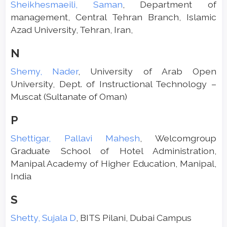
Sheikhesmaeili, Saman
, Department of
management, Central Tehran Branch, Islamic
Azad University, Tehran, Iran,
N
Shemy, Nader
, University of Arab Open
University, Dept. of Instructional Technology –
Muscat (Sultanate of Oman)
P
Shettigar, Pallavi Mahesh
, Welcomgroup
Graduate School of Hotel Administration,
Manipal Academy of Higher Education, Manipal,
India
S
Shetty, Sujala D
, BITS Pilani, Dubai Campus