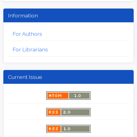
Information
For Authors
For Librarians
Current Issue