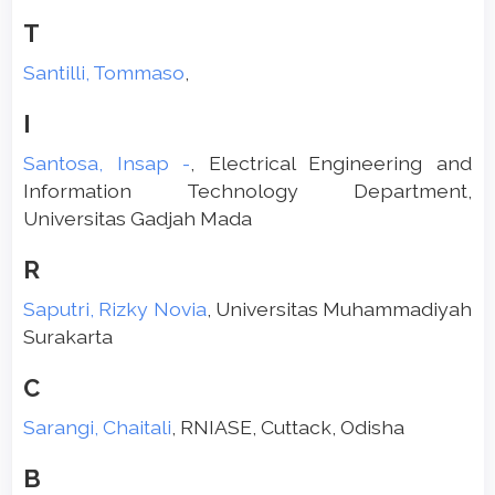
T
Santilli, Tommaso
,
I
Santosa, Insap -
, Electrical Engineering and
Information Technology Department,
Universitas Gadjah Mada
R
Saputri, Rizky Novia
, Universitas Muhammadiyah
Surakarta
C
Sarangi, Chaitali
, RNIASE, Cuttack, Odisha
B