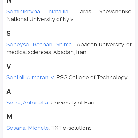
N
Seminikhyna, Nataliia
, Taras Shevchenko
National University of Kyiv
S
Seneysel Bachari, Shima
, Abadan university of
medical sciences, Abadan, Iran
V
Senthil kumaran, V
, PSG College of Technology
A
Serra, Antonella
, University of Bari
M
Sesana, Michele
, TXT e-solutions