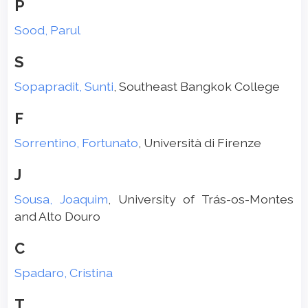
P
Sood, Parul
S
Sopapradit, Sunti
, Southeast Bangkok College
F
Sorrentino, Fortunato
, Università di Firenze
J
Sousa, Joaquim
, University of Trás-os-Montes
and Alto Douro
C
Spadaro, Cristina
T