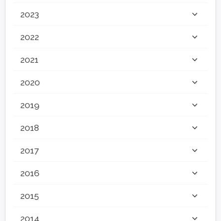
2023
2022
2021
2020
2019
2018
2017
2016
2015
2014