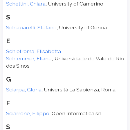
Schettini, Chiara
, University of Camerino
S
Schiaparelli, Stefano
, University of Genoa
E
Schietroma, Elisabetta
Schlemmer, Eliane
, Universidade do Vale do Rio
dos Sinos
G
Sciarpa, Gloria
, Università La Sapienza, Roma
F
Sciarrone, Filippo
, Open Informatica srl
S