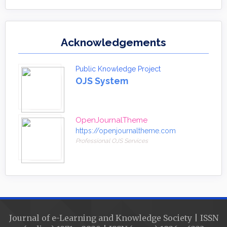
Acknowledgements
Public Knowledge Project
OJS System
OpenJournalTheme
https://openjournaltheme.com
Professional OJS Services
Journal of e-Learning and Knowledge Society | ISSN