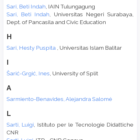
Sari, Beti Indah
, IAIN Tulungagung
Sari, Beti Indah
, Universitas Negeri Surabaya,
Dept. of Pancasila and Civic Education
H
Sari, Hesty Puspita
, Universitas Islam Balitar
I
Šarić-Grgić, Ines
, University of Split
A
Sarmiento-Benavides, Alejandra Salomé
L
Sarti, Luigi
, Istituto per le Tecnologie Didattiche
CNR