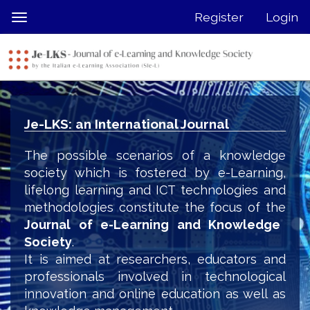
Quick
Register
Login
Toggle
jump
navigation
to
page
content
Main
Navigation
Je-LKS: an International Journal
Main
Content
The possible scenarios of a knowledge
Sidebar
society which is fostered by e-Learning,
lifelong learning and ICT technologies and
methodologies constitute the focus of the
Journal of e-Learning and Knowledge
Society
.
It is aimed at researchers, educators and
professionals involved in technological
innovation and online education as well as