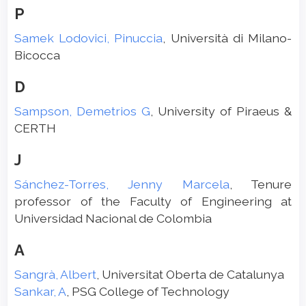
P
Samek Lodovici, Pinuccia
, Università di Milano-
Bicocca
D
Sampson, Demetrios G
, University of Piraeus &
CERTH
J
Sánchez-Torres, Jenny Marcela
, Tenure
professor of the Faculty of Engineering at
Universidad Nacional de Colombia
A
Sangrà, Albert
, Universitat Oberta de Catalunya
Sankar, A
, PSG College of Technology