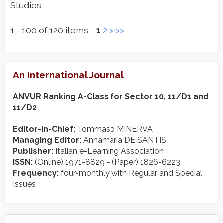
Studies
1 - 100 of 120 items
1
2
>
>>
An International Journal
ANVUR Ranking A-Class for Sector 10, 11/D1 and
11/D2
Editor-in-Chief:
Tommaso MINERVA
Managing Editor:
Annamaria DE SANTIS
Publisher:
Italian e-Learning Association
ISSN:
(Online) 1971-8829 - (Paper) 1826-6223
Frequency:
four-monthly with Regular and Special
Issues