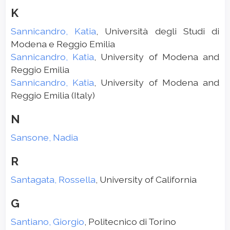
K
Sannicandro, Katia
, Università degli Studi di
Modena e Reggio Emilia
Sannicandro, Katia
, University of Modena and
Reggio Emilia
Sannicandro, Katia
, University of Modena and
Reggio Emilia (Italy)
N
Sansone, Nadia
R
Santagata, Rossella
, University of California
G
Santiano, Giorgio
, Politecnico di Torino