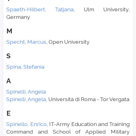
Spaeth-Hilbert, Tatjana
, Ulm University,
Germany
M
Specht, Marcus
, Open University
S
Spina, Stefania
A
Spinelli, Angela
Spinelli, Angela
, Università di Roma - Tor Vergata
E
Spinello, Enrico
, IT-Army Education and Training
Command and School of Applied Military