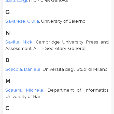
Sarti, Luigi
, ITD - CNR Genova
G
Savarese, Giulia
, University of Salerno
N
Saville, Nick
, Cambridge University Press and
Assessment, ALTE Secretary-General
D
Scaccia, Daniele
, Università degli Studi di Milano
M
Scalera, Michele
, Department of Informatics
University of Bari
C