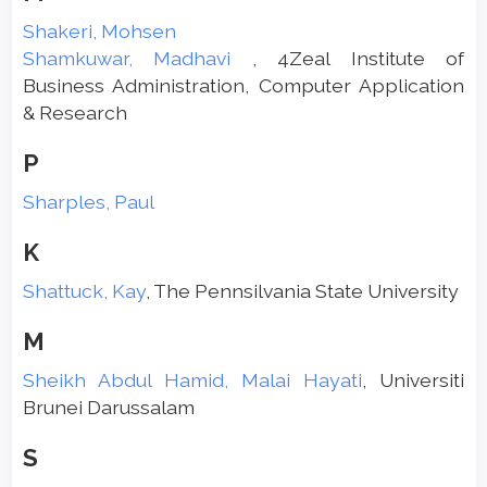
Shakeri, Mohsen
Shamkuwar, Madhavi
, 4Zeal Institute of
Business Administration, Computer Application
& Research
P
Sharples, Paul
K
Shattuck, Kay
, The Pennsilvania State University
M
Sheikh Abdul Hamid, Malai Hayati
, Universiti
Brunei Darussalam
S