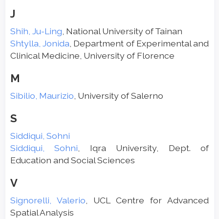
J
Shih, Ju-Ling
, National University of Tainan
Shtylla, Jonida
, Department of Experimental and
Clinical Medicine, University of Florence
M
Sibilio, Maurizio
, University of Salerno
S
Siddiqui, Sohni
Siddiqui, Sohni
, Iqra University, Dept. of
Education and Social Sciences
V
Signorelli, Valerio
, UCL Centre for Advanced
Spatial Analysis