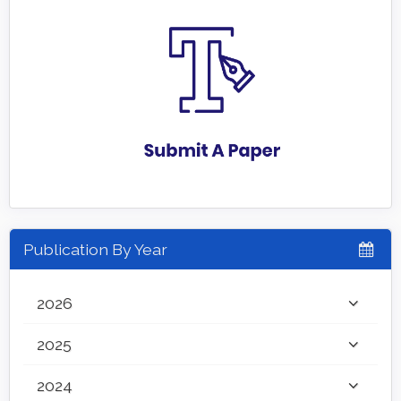
Publication By Year
2026
2025
2024