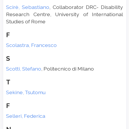
Scirè, Sebastiano
, Collaborator DRC- Disability
Research Centre, University of International
Studies of Rome
F
Scolastra, Francesco
S
Scotti, Stefano
, Politecnico di Milano
T
Sekine, Tsutomu
F
Selleri, Federica