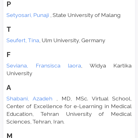
P
Setyosari, Punaji
, State University of Malang
T
Seufert, Tina
, Ulm University, Germany
F
Seviana, Fransisca laora
, Widya Kartika
University
A
Shabani, Azadeh
, MD, MSc. Virtual School,
Center of Excellence for e-Learning in Medical
Education, Tehran University of Medical
Sciences, Tehran, Iran.
M