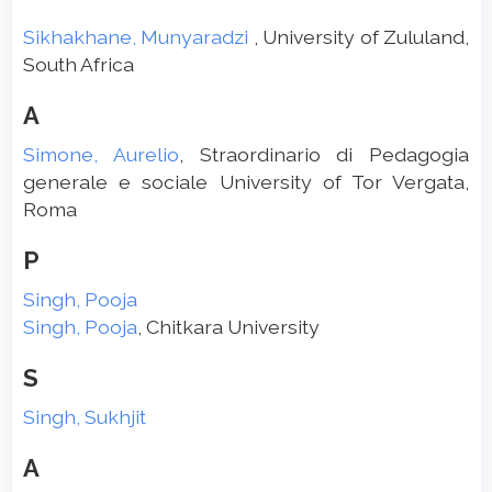
Sikhakhane, Munyaradzi
, University of Zululand,
South Africa
A
Simone, Aurelio
, Straordinario di Pedagogia
generale e sociale University of Tor Vergata,
Roma
P
Singh, Pooja
Singh, Pooja
, Chitkara University
S
Singh, Sukhjit
A