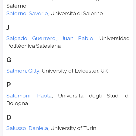
Salerno
Salerno, Saverio
, Università di Salerno
J
Salgado Guerrero, Juan Pablo
, Universidad
Politécnica Salesiana
G
Salmon, Gilly
, University of Leicester, UK
P
Salomoni, Paola
, Università degli Studi di
Bologna
D
Salusso, Daniela
, University of Turin