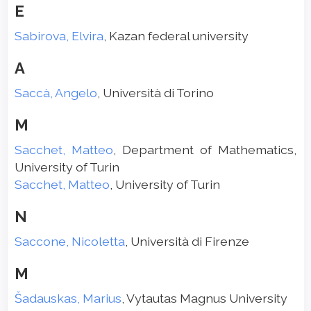
E
Sabirova, Elvira
, Kazan federal university
A
Saccà, Angelo
, Università di Torino
M
Sacchet, Matteo
, Department of Mathematics,
University of Turin
Sacchet, Matteo
, University of Turin
N
Saccone, Nicoletta
, Università di Firenze
M
Šadauskas, Marius
, Vytautas Magnus University