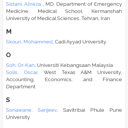
Sistani, Alireza
, MD, Department of Emergency
Medicine, Medical School, Kermanshah
University of Medical Sciences, Tehran, Iran
M
Skouri, Mohammed
, Cadi Ayyad University
O
Soh, Or-Kan
, Universiti Kebangsaan Malaysia
Solis, Oscar
, West Texas A&M University,
Accounting, Economics, and Finance
Department
S
Sonawane, Sanjeev
, Savitribai Phule Pune
University