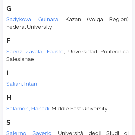
G
Sadykova, Gulnara
, Kazan (Volga Region)
Federal University
F
Sàenz Zavala, Fausto
, Unversidad Politécnica
Salesianae
I
Safiah, Intan
H
Salameh, Hanadi
, Middle East University
S
Salerno, Saverio
, Università degli Studi di